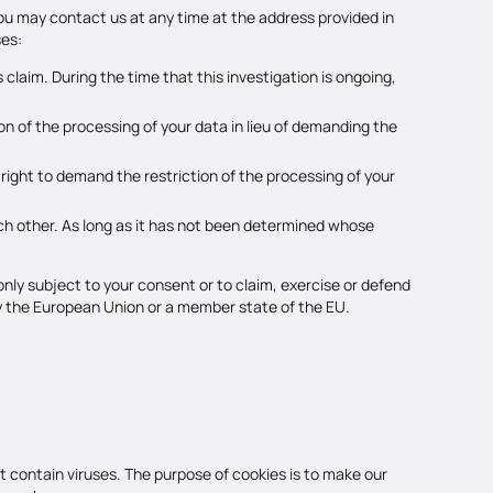
you may contact us at any time at the address provided in
ses:
 claim. During the time that this investigation is ongoing,
n of the processing of your data in lieu of demanding the
 right to demand the restriction of the processing of your
each other. As long as it has not been determined whose
only subject to your consent or to claim, exercise or defend
d by the European Union or a member state of the EU.
 contain viruses. The purpose of cookies is to make our