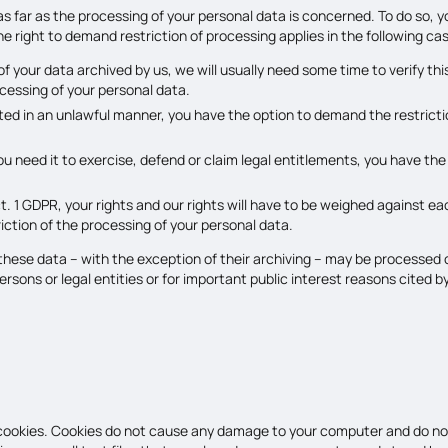
as far as the processing of your personal data is concerned. To do so, 
 right to demand restriction of processing applies in the following ca
 your data archived by us, we will usually need some time to verify this
cessing of your personal data.
ted in an unlawful manner, you have the option to demand the restrictio
u need it to exercise, defend or claim legal entitlements, you have the
ct. 1 GDPR, your rights and our rights will have to be weighed against 
riction of the processing of your personal data.
 these data – with the exception of their archiving – may be processed 
persons or legal entities or for important public interest reasons cite
 cookies. Cookies do not cause any damage to your computer and do not