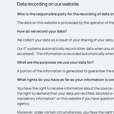
Data recording on our website
Who is the responsible party for the recording of data on 
The data on this website is processed by the operator of th
How do we record your data?
We collect your data as a result of your sharing of your data
Our IT systems automatically record other data when you vis
accessed). This information is recorded automatically when
What are the purposes we use your data for?
A portion of the information is generated to guarantee the e
What rights do you have as far as your information is c
You have the right to receive information about the source, 
the right to demand that your data are rectified, blocked or
mandatory information” on this website if you have question
agency.
Moreover, under certain circumstances, you have the right t