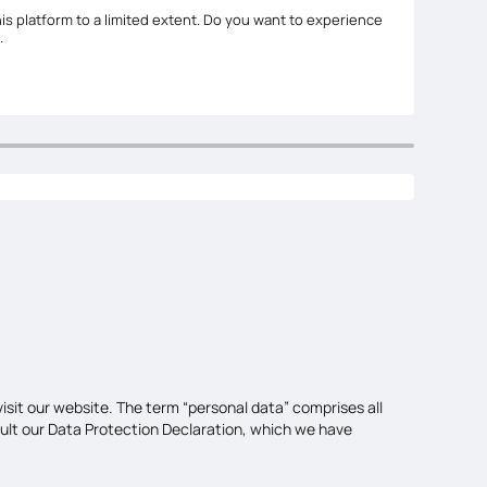
is platform to a limited extent. Do you want to experience
.
isit our website. The term “personal data” comprises all
sult our Data Protection Declaration, which we have