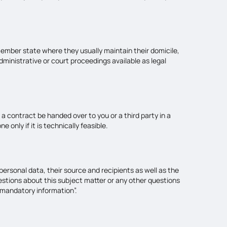
 member state where they usually maintain their domicile,
administrative or court proceedings available as legal
a contract be handed over to you or a third party in a
only if it is technically feasible.
ersonal data, their source and recipients as well as the
uestions about this subject matter or any other questions
 mandatory information”.