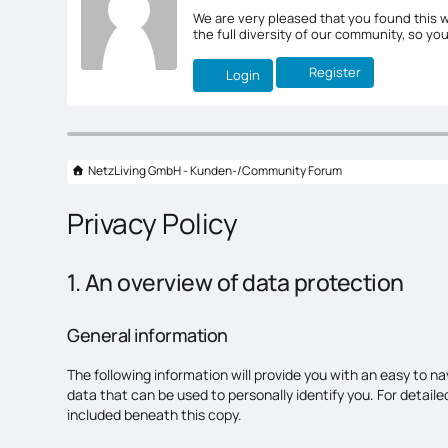
We are very pleased that you found this w
the full diversity of our community, so yo
Register
Login
NetzLiving GmbH - Kunden-/Community Forum
Privacy Policy
1. An overview of data protection
General information
The following information will provide you with an easy to n
data that can be used to personally identify you. For detai
included beneath this copy.