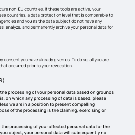
ure non-EU countries. If these tools are active, your
se countries, a data protection level that is comparable to
 agencies and you as the data subject do not have any
ess, analyze, and permanently archive your personal data for
y consent you have already given us. To do so, all you are
 that occurred prior to your revocation.
PR)
t to the processing of your personal data based on grounds
sis, on which any processing of data is based, please
nless we are in a position to present compelling
pose of the processing is the claiming, exercising or
o the processing of your affected personal data for the
 If you object, your personal data will subsequently no