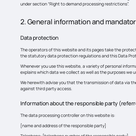
under section “Right to demand processing restrictions”.
2. General information and mandator
Data protection
The operators of this website and its pages take the protec
the statutory data protection regulations and this Data Pro
Whenever you use this website, a variety of personal informa
explains which data we collect as well as the purposes we use
We herewith advise you that the transmission of data via th
against third party access.
Information about the responsible party (referre
The data processing controller on this website is:
[name and address of the responsible party]
Telephone: [telephone number of the responsible party]