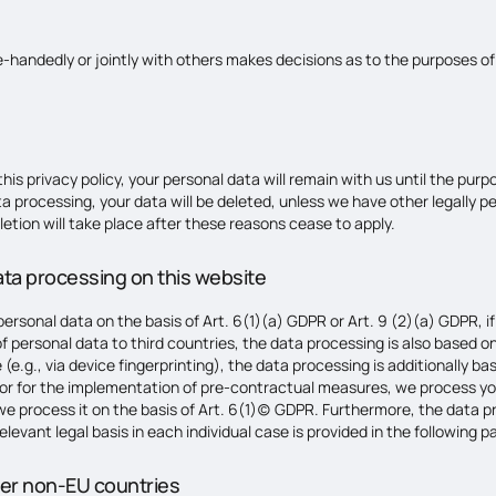
gle-handedly or jointly with others makes decisions as to the purposes o
is privacy policy, your personal data will remain with us until the purpo
ta processing, your data will be deleted, unless we have other legally pe
letion will take place after these reasons cease to apply.
data processing on this website
rsonal data on the basis of Art. 6(1)(a) GDPR or Art. 9 (2)(a) GDPR, if
 of personal data to third countries, the data processing is also based 
 (e.g., via device fingerprinting), the data processing is additionally
act or for the implementation of pre-contractual measures, we process yo
n, we process it on the basis of Art. 6(1)(c) GDPR. Furthermore, the data
levant legal basis in each individual case is provided in the following pa
her non-EU countries