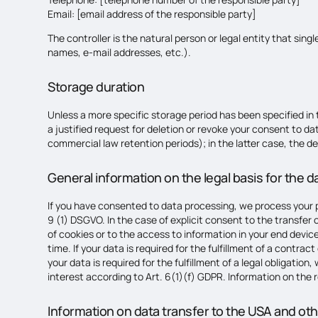
Email: [email address of the responsible party]
The controller is the natural person or legal entity that sin
names, e-mail addresses, etc.).
Storage duration
Unless a more specific storage period has been specified in th
a justified request for deletion or revoke your consent to da
commercial law retention periods); in the latter case, the de
General information on the legal basis for the 
If you have consented to data processing, we process your pe
9 (1) DSGVO. In the case of explicit consent to the transfer
of cookies or to the access to information in your end device
time. If your data is required for the fulfillment of a contr
your data is required for the fulfillment of a legal obligatio
interest according to Art. 6(1)(f) GDPR. Information on the re
Information on data transfer to the USA and ot