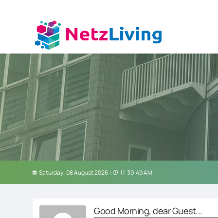
Saturday: 08 August 2026
11:39:50 AM
Good Morning, dear Guest...