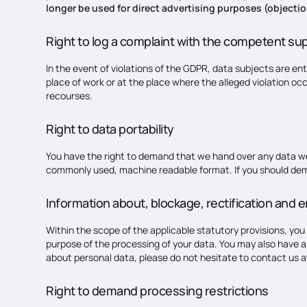
longer be used for direct advertising purposes (objectio
Right to log a complaint with the competent su
In the event of violations of the GDPR, data subjects are ent
place of work or at the place where the alleged violation occ
recourses.
Right to data portability
You have the right to demand that we hand over any data we a
commonly used, machine readable format. If you should demand 
Information about, blockage, rectification and e
Within the scope of the applicable statutory provisions, you
purpose of the processing of your data. You may also have a 
about personal data, please do not hesitate to contact us a
Right to demand processing restrictions