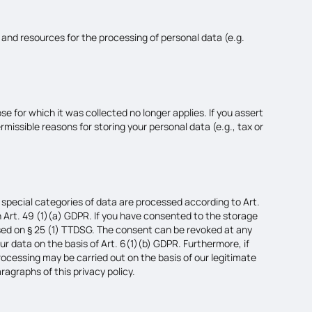
f and resources for the processing of personal data (e.g.
se for which it was collected no longer applies. If you assert
rmissible reasons for storing your personal data (e.g., tax or
 special categories of data are processed according to Art.
on Art. 49 (1)(a) GDPR. If you have consented to the storage
 based on § 25 (1) TTDSG. The consent can be revoked at any
ur data on the basis of Art. 6(1)(b) GDPR. Furthermore, if
 processing may be carried out on the basis of our legitimate
ragraphs of this privacy policy.