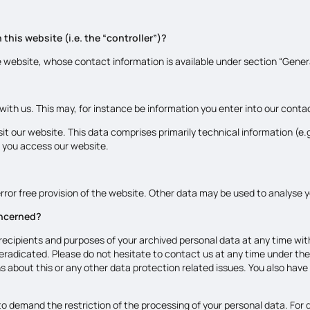
this website (i.e. the “controller”)?
e website, whose contact information is available under section “Gene
 with us. This may, for instance be information you enter into our conta
it our website. This data comprises primarily technical information (e
 you access our website.
rror free provision of the website. Other data may be used to analyse y
oncerned?
recipients and purposes of your archived personal data at any time with
 eradicated. Please do not hesitate to contact us at any time under th
s about this or any other data protection related issues. You also have
o demand the restriction of the processing of your personal data. For d