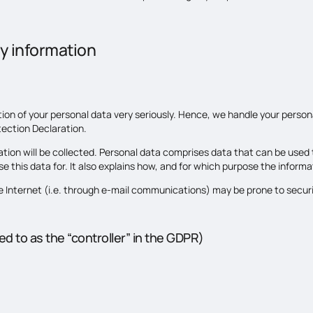
y information
tion of your personal data very seriously. Hence, we handle your person
tection Declaration.
tion will be collected. Personal data comprises data that can be used t
 this data for. It also explains how, and for which purpose the informat
e Internet (i.e. through e-mail communications) may be prone to securit
d to as the “controller” in the GDPR)