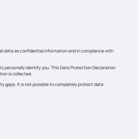
al data as confidential information and in compliance with
o personally identify you. This Data Protection Declaration
ion is collected.
y gaps. It is not possible to completely protect data