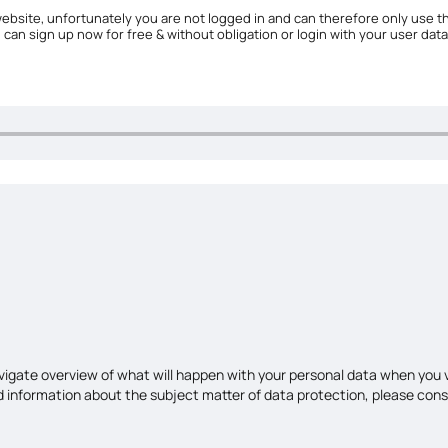
ebsite, unfortunately you are not logged in and can therefore only use th
u can sign up now for free & without obligation or login with your user data
avigate overview of what will happen with your personal data when you v
led information about the subject matter of data protection, please con