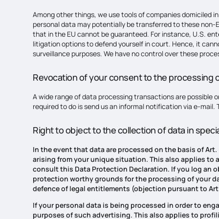
Among other things, we use tools of companies domiciled in 
personal data may potentially be transferred to these non-E
that in the EU cannot be guaranteed. For instance, U.S. ent
litigation options to defend yourself in court. Hence, it ca
surveillance purposes. We have no control over these proces
Revocation of your consent to the processing o
A wide range of data processing transactions are possible on
required to do is send us an informal notification via e-mail.
Right to object to the collection of data in speci
In the event that data are processed on the basis of Art.
arising from your unique situation. This also applies to
consult this Data Protection Declaration. If you log an 
protection worthy grounds for the processing of your dat
defence of legal entitlements (objection pursuant to Art.
If your personal data is being processed in order to enga
purposes of such advertising. This also applies to profili