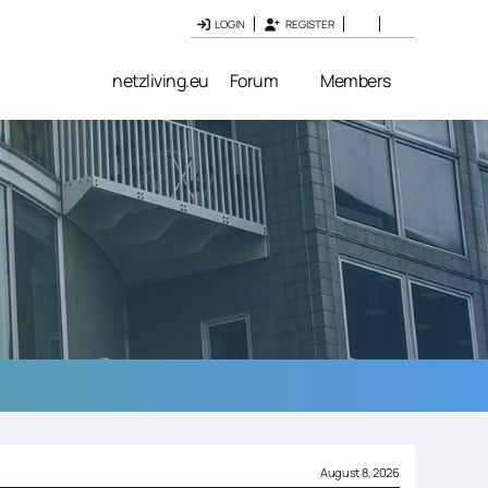
LOGIN
REGISTER
netzliving.eu
Forum
Members
August 8, 2026