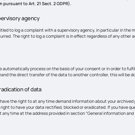
n pursuant to Art. 21 Sect. 2 GDPR).
pervisory agency
itled to log a complaint with a supervisory agency, in particular in the
urred. The right to log a complaint is in effect regardless of any other 
utomatically process on the basis of your consent or in order to fulfil 
the direct transfer of the data to another controller, this will be done 
radication of data
 have the right to at any time demand information about your archived p
right to have your data rectified, blocked or eradicated. If you have q
t any time at the address provided in section “General information and