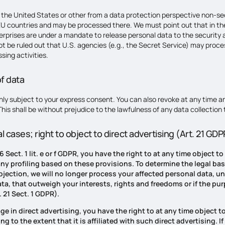
the United States or other from a data protection perspective non-sec
U countries and may be processed there. We must point out that in the
erprises are under a mandate to release personal data to the security
nnot be ruled out that U.S. agencies (e.g., the Secret Service) may proc
sing activities.
f data
ly subject to your express consent. You can also revoke at any time an
 This shall be without prejudice to the lawfulness of any data collection
al cases; right to object to direct advertising (Art. 21 GD
 6 Sect. 1 lit. e or f GDPR, you have the right to at any time objec
 any profiling based on these provisions. To determine the legal ba
objection, we will no longer process your affected personal data, u
a, that outweigh your interests, rights and freedoms or if the pur
 21 Sect. 1 GDPR).
ge in direct advertising, you have the right to at any time object t
ng to the extent that it is affiliated with such direct advertising.