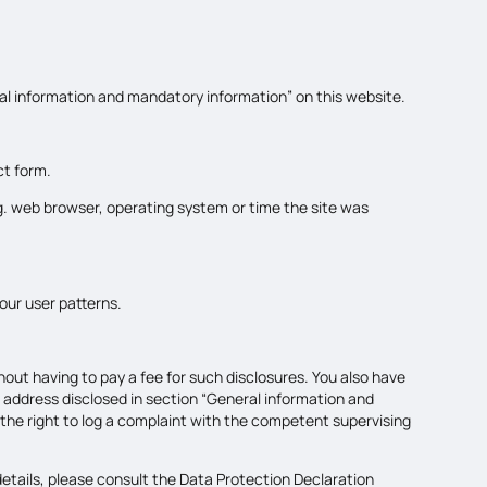
ral information and mandatory information” on this website.
ct form.
.g. web browser, operating system or time the site was
our user patterns.
out having to pay a fee for such disclosures. You also have
e address disclosed in section “General information and
 the right to log a complaint with the competent supervising
etails, please consult the Data Protection Declaration