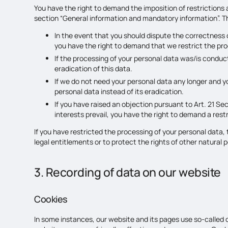
You have the right to demand the imposition of restrictions 
section “General information and mandatory information”. The
In the event that you should dispute the correctness of
you have the right to demand that we restrict the pro
If the processing of your personal data was/is conduc
eradication of this data.
If we do not need your personal data any longer and yo
personal data instead of its eradication.
If you have raised an objection pursuant to Art. 21 Se
interests prevail, you have the right to demand a rest
If you have restricted the processing of your personal data,
legal entitlements or to protect the rights of other natural 
3. Recording of data on our website
Cookies
In some instances, our website and its pages use so-called